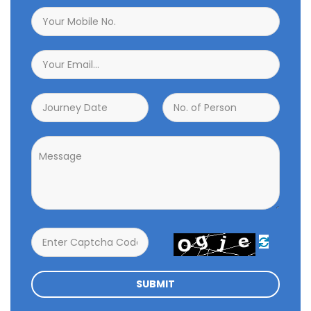

SUBMIT