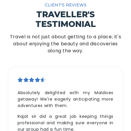
CLIENT'S REVIEWS
TRAVELLER'S
TESTIMONIAL
Travel is not just about getting to a place; it's
about enjoying the beauty and discoveries
along the way.
Absolutely delighted with my Maldives
getaway! We're eagerly anticipating more
adventures with them.
Rajat sir did a great job keeping things
professional and making sure everyone in
our group had a fun time.