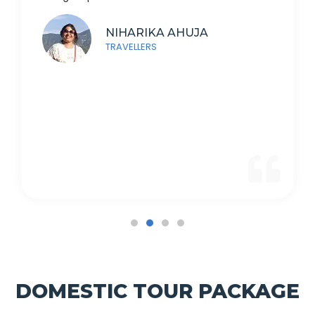
NIHARIKA AHUJA
TRAVELLERS
DOMESTIC TOUR PACKAGE