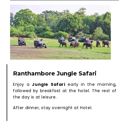
Ranthambore Jungle Safari
Enjoy a
Jungle Safari
early in the morning,
followed by breakfast at the hotel. The rest of
the day is at leisure.
After dinner, stay overnight at Hotel.