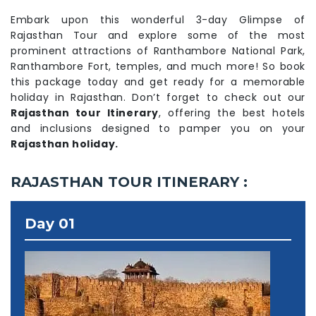
Embark upon this wonderful 3-day Glimpse of
Rajasthan Tour and explore some of the most
prominent attractions of Ranthambore National Park,
Ranthambore Fort, temples, and much more! So book
this package today and get ready for a memorable
holiday in Rajasthan. Don’t forget to check out our
Rajasthan tour Itinerary
, offering the best hotels
and inclusions designed to pamper you on your
Rajasthan holiday.
RAJASTHAN TOUR ITINERARY :
Day 01