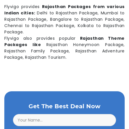
Flyvigo provides
Rajasthan Packages from various
Indian cities:
Delhi to Rajasthan Package, Mumbai to
Rajasthan Package, Bangalore to Rajasthan Package,
Chennai to Rajasthan Package, Kolkata to Rajasthan
Package.
Flyvigo also provides popular
Rajasthan Theme
Packages like
Rajasthan Honeymoon Package,
Rajasthan Family Package, Rajasthan Adventure
Package, Rajasthan Tourism.
Get The Best Deal Now