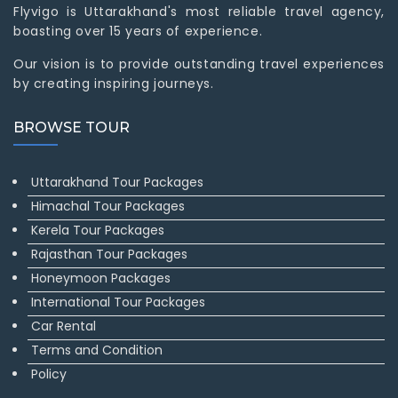
Flyvigo is Uttarakhand's most reliable travel agency,
boasting over 15 years of experience.
Our vision is to provide outstanding travel experiences
by creating inspiring journeys.
BROWSE TOUR
Uttarakhand Tour Packages
Himachal Tour Packages
Kerela Tour Packages
Rajasthan Tour Packages
Honeymoon Packages
International Tour Packages
Car Rental
Terms and Condition
Policy