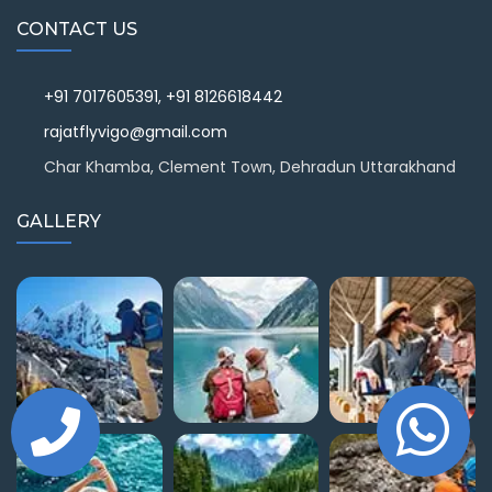
CONTACT US
+91 7017605391, +91 8126618442
rajatflyvigo@gmail.com
Char Khamba, Clement Town, Dehradun Uttarakhand
GALLERY