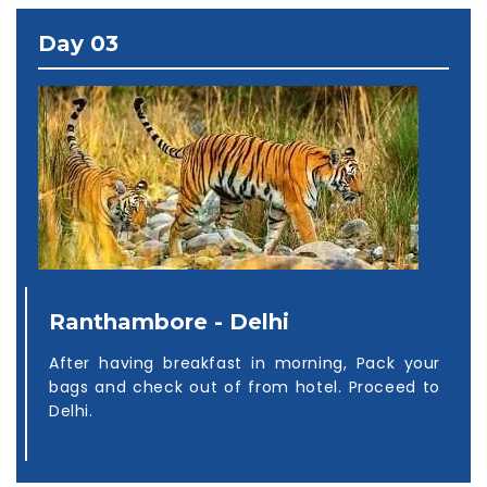
Day 03
Ranthambore - Delhi
After having breakfast in morning, Pack your
bags and check out of from hotel. Proceed to
Delhi.