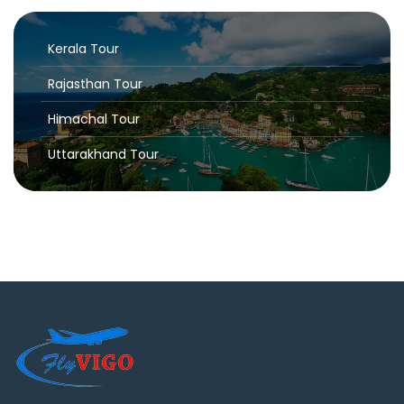
Kerala Tour
Rajasthan Tour
Himachal Tour
Uttarakhand Tour