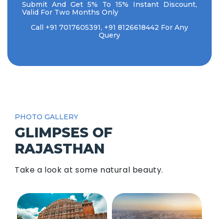
Submit And Get 5% To 15% Instant Discount,
Valid For Two Months Only
Call
+91 7017605391
,
+91 8126618442
For Any
Query
PHOTO GALLERY
GLIMPSES OF
RAJASTHAN
Take a look at some natural beauty.