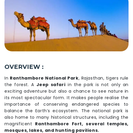
OVERVIEW :
In
Ranthambore National Park
, Rajasthan, tigers rule
the forest. A
Jeep safari
in the park is not only an
exciting adventure but also a chance to see nature in
its most spectacular form. It makes people realise the
importance of conserving endangered species to
balance the Earth’s ecosystem. The national park is
also home to many historical structures, including the
magnificent
Ranthambore Fort, several temples,
mosques, lakes, and hunting pavilions.