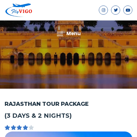
Menu
RAJASTHAN TOUR PACKAGE
(3 DAYS & 2 NIGHTS)