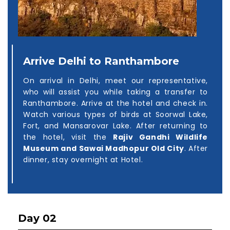
Arrive Delhi to Ranthambore
On arrival in Delhi, meet our representative,
who will assist you while taking a transfer to
Ranthambore. Arrive at the hotel and check in.
Watch various types of birds at Soorwal Lake,
Fort, and Mansarovar Lake. After returning to
the hotel, visit the
Rajiv Gandhi Wildlife
Museum and Sawai Madhopur Old City
. After
dinner, stay overnight at Hotel.
Day 02